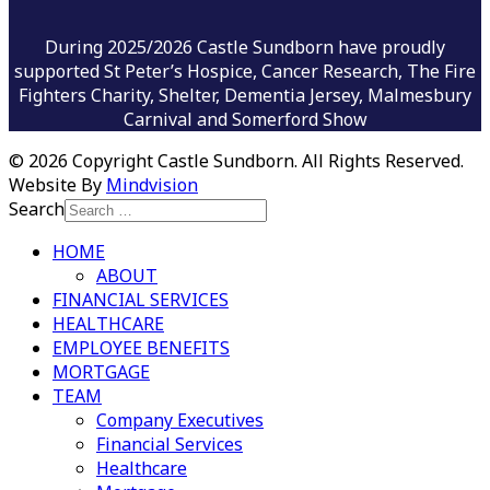
During 2025/2026 Castle Sundborn have proudly
supported St Peter’s Hospice, Cancer Research, The Fire
Fighters Charity, Shelter, Dementia Jersey, Malmesbury
Carnival and Somerford Show
©
2026 Copyright Castle Sundborn. All Rights Reserved.
Website By
Mindvision
Search
HOME
ABOUT
FINANCIAL SERVICES
HEALTHCARE
EMPLOYEE BENEFITS
MORTGAGE
TEAM
Company Executives
Financial Services
Healthcare