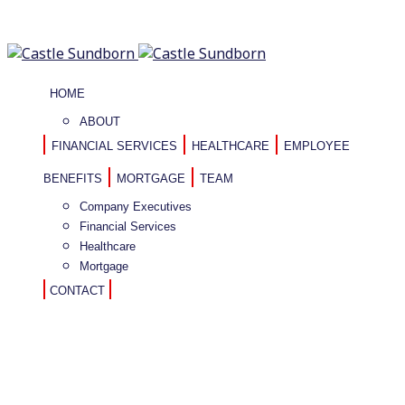
HOME
ABOUT
FINANCIAL SERVICES
HEALTHCARE
EMPLOYEE
BENEFITS
MORTGAGE
TEAM
Company Executives
Financial Services
Healthcare
Mortgage
CONTACT