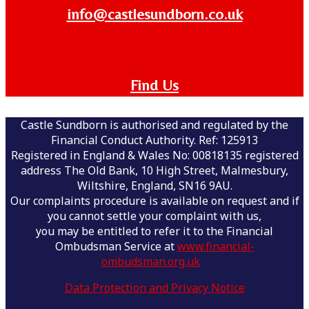
info@castlesundborn.co.uk
Find Us
Castle Sundborn is authorised and regulated by the
Financial Conduct Authority. Ref: 125913
Registered in England & Wales No: 00818135 registered
address The Old Bank, 10 High Street, Malmesbury,
Wiltshire, England, SN16 9AU.
Our complaints procedure is available on request and if
you cannot settle your complaint with us,
you may be entitled to refer it to the Financial
Ombudsman Service at
www.financial-
ombudsman.org.uk
Data Protection and Privacy Notice