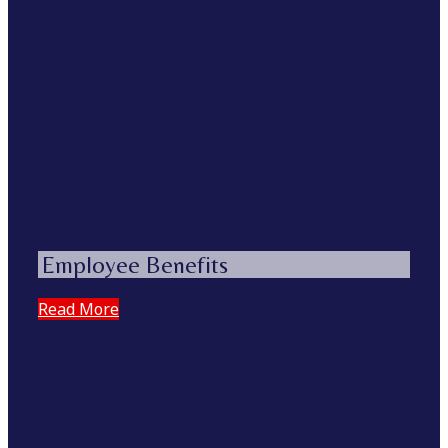
Employee Benefits
Read More