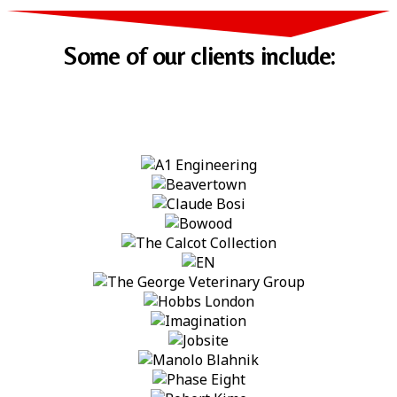
Some of our clients include: