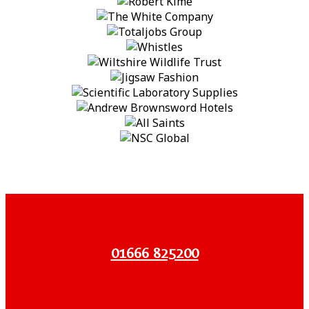
01666 825200