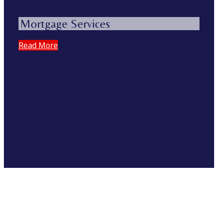
Mortgage Services
Read More