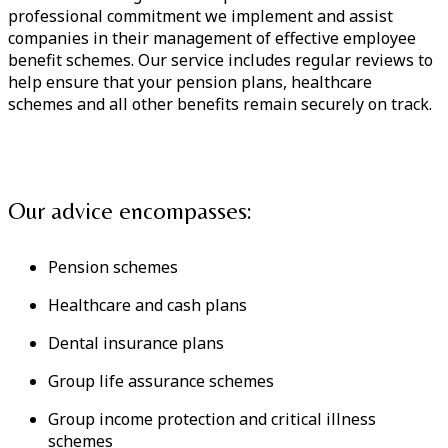
professional commitment we implement and assist
companies in their management of effective employee
benefit schemes. Our service includes regular reviews to
help ensure that your pension plans, healthcare
schemes and all other benefits remain securely on track.
Our advice encompasses:
Pension schemes
Healthcare and cash plans
Dental insurance plans
Group life assurance schemes
Group income protection and critical illness
schemes