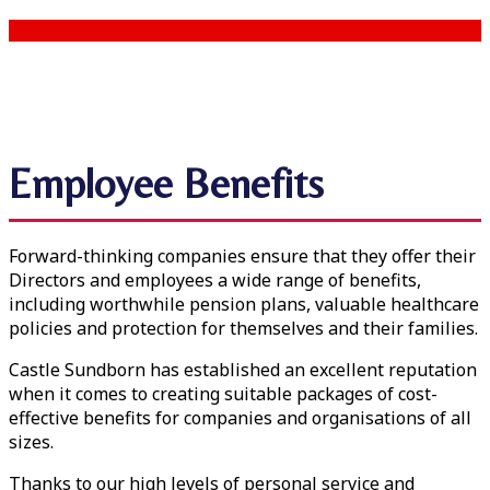
Employee Benefits
Forward-thinking companies ensure that they offer their
Directors and employees a wide range of benefits,
including worthwhile pension plans, valuable healthcare
policies and protection for themselves and their families.
Castle Sundborn has established an excellent reputation
when it comes to creating suitable packages of cost-
effective benefits for companies and organisations of all
sizes.
Thanks to our high levels of personal service and