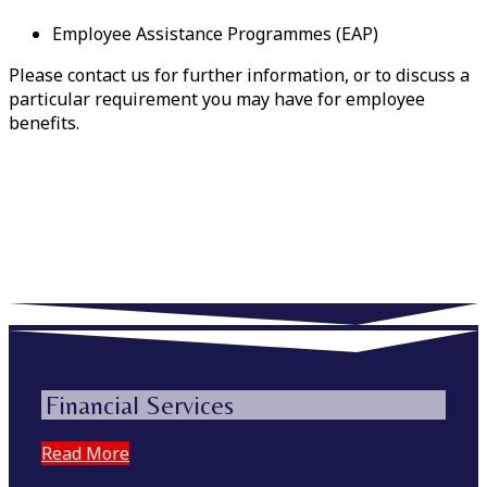
Employee Assistance Programmes (EAP)
Please contact us for further information, or to discuss a
particular requirement you may have for employee
benefits.
Financial Services
Read More