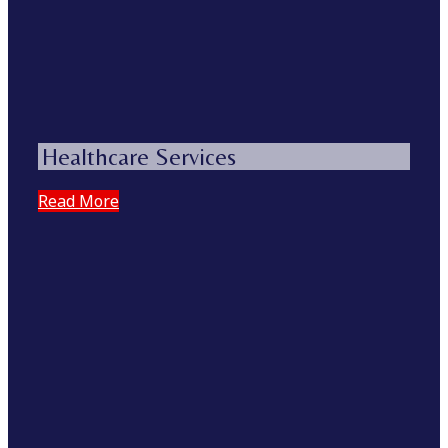
Healthcare Services
Read More