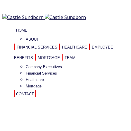
HOME
ABOUT
FINANCIAL SERVICES
HEALTHCARE
EMPLOYEE
BENEFITS
MORTGAGE
TEAM
Company Executives
Financial Services
Healthcare
Mortgage
CONTACT