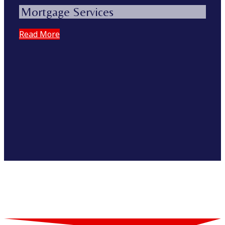
Mortgage Services
Read More