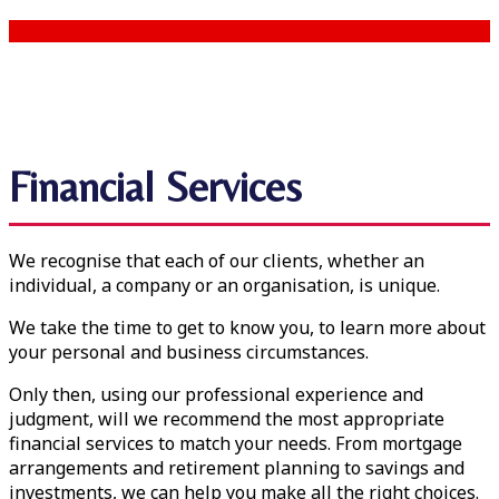
Financial Services
We recognise that each of our clients, whether an
individual, a company or an organisation, is unique.
We take the time to get to know you, to learn more about
your personal and business circumstances.
Only then, using our professional experience and
judgment, will we recommend the most appropriate
financial services to match your needs. From mortgage
arrangements and retirement planning to savings and
investments, we can help you make all the right choices.