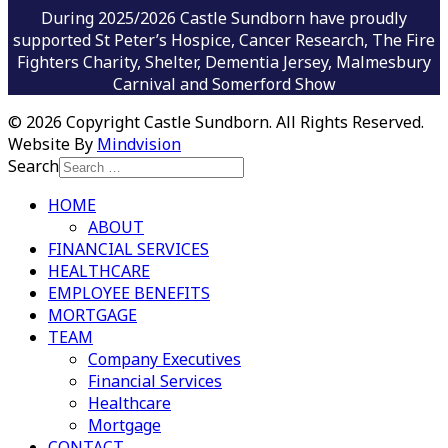
During 2025/2026 Castle Sundborn have proudly
supported St Peter’s Hospice, Cancer Research, The Fire
Fighters Charity, Shelter, Dementia Jersey, Malmesbury
Carnival and Somerford Show
©
2026 Copyright Castle Sundborn. All Rights Reserved.
Website By
Mindvision
Search
HOME
ABOUT
FINANCIAL SERVICES
HEALTHCARE
EMPLOYEE BENEFITS
MORTGAGE
TEAM
Company Executives
Financial Services
Healthcare
Mortgage
CONTACT