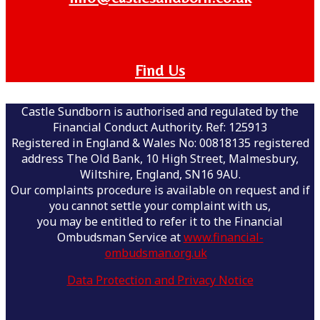
Find Us
Castle Sundborn is authorised and regulated by the
Financial Conduct Authority. Ref: 125913
Registered in England & Wales No: 00818135 registered
address The Old Bank, 10 High Street, Malmesbury,
Wiltshire, England, SN16 9AU.
Our complaints procedure is available on request and if
you cannot settle your complaint with us,
you may be entitled to refer it to the Financial
Ombudsman Service at
www.financial-
ombudsman.org.uk
Data Protection and Privacy Notice