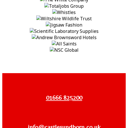
01666 825200
info@castlesundborn.co.uk