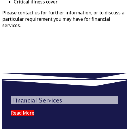
Critical illness cover
Please contact us for further information, or to discuss a
particular requirement you may have for financial
services.
Financial Services
Read More