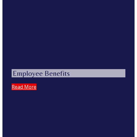
Employee Benefits
Read More