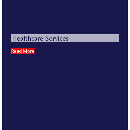
Healthcare Services
Read More