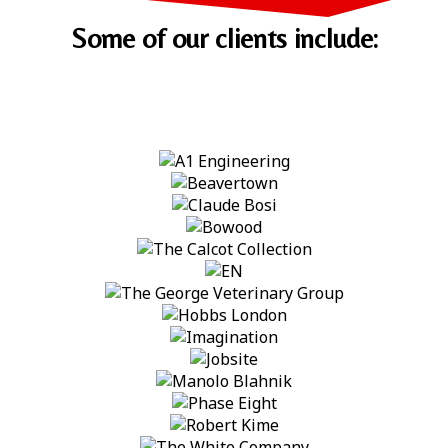
Some of our clients include: