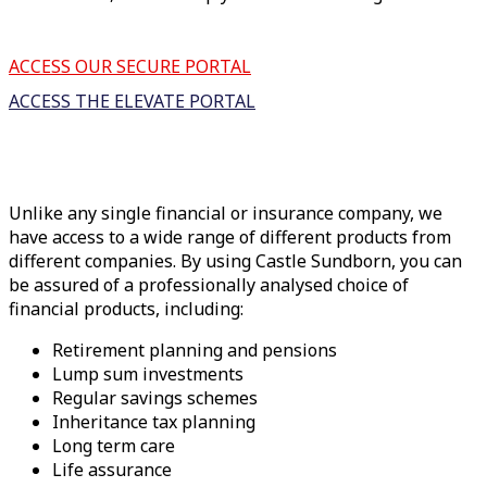
ACCESS OUR SECURE PORTAL
ACCESS THE ELEVATE PORTAL
Unlike any single financial or insurance company, we
have access to a wide range of different products from
different companies. By using Castle Sundborn, you can
be assured of a professionally analysed choice of
financial products, including:
Retirement planning and pensions
Lump sum investments
Regular savings schemes
Inheritance tax planning
Long term care
Life assurance