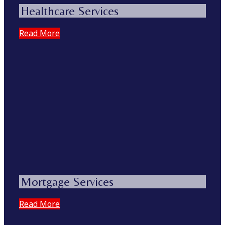
Healthcare Services
Read More
Mortgage Services
Read More