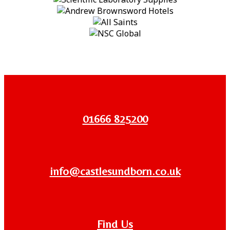
01666 825200
info@castlesundborn.co.uk
Find Us