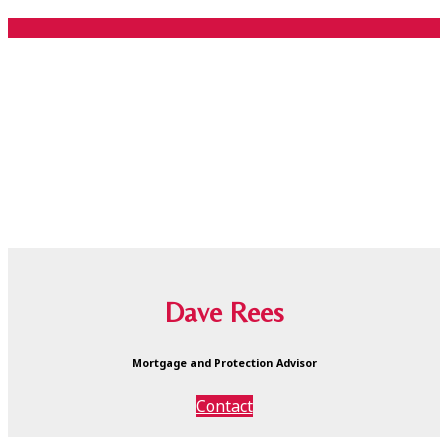
Dave Rees
Mortgage and Protection Advisor
Contact