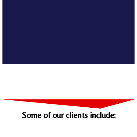
Some of our clients include: