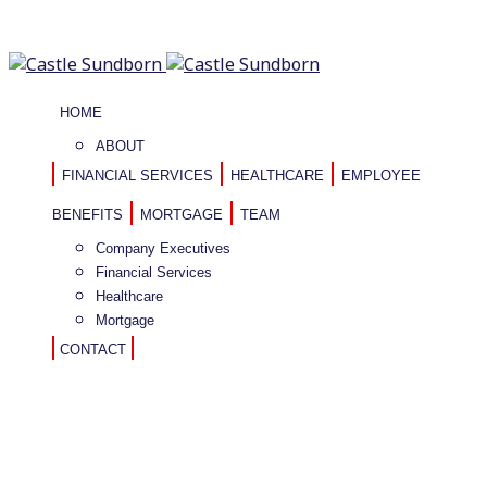
HOME
ABOUT
FINANCIAL SERVICES
HEALTHCARE
EMPLOYEE
BENEFITS
MORTGAGE
TEAM
Company Executives
Financial Services
Healthcare
Mortgage
CONTACT