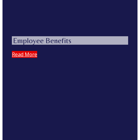
Employee Benefits
Read More