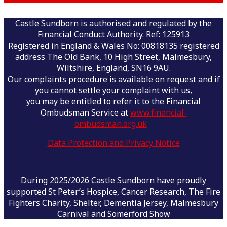
Castle Sundborn is authorised and regulated by the
Financial Conduct Authority. Ref: 125913
Registered in England & Wales No: 00818135 registered
address The Old Bank, 10 High Street, Malmesbury,
Wiltshire, England, SN16 9AU.
Our complaints procedure is available on request and if
you cannot settle your complaint with us,
you may be entitled to refer it to the Financial
Ombudsman Service at
www.financial-
ombudsman.org.uk
Data Protection and Privacy Notice
During 2025/2026 Castle Sundborn have proudly
supported St Peter’s Hospice, Cancer Research, The Fire
Fighters Charity, Shelter, Dementia Jersey, Malmesbury
Carnival and Somerford Show