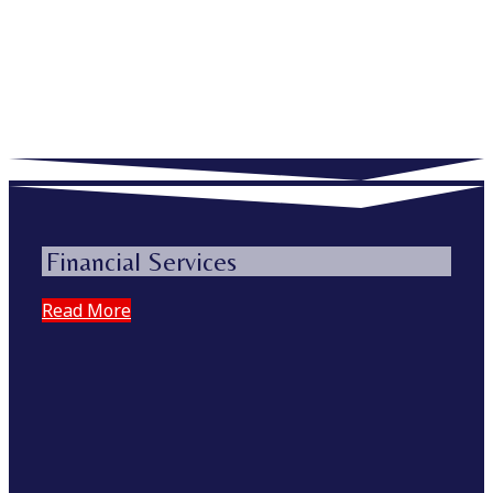
Financial Services
Read More